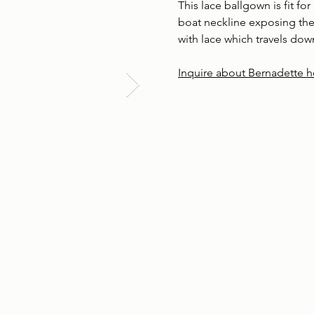
This lace ballgown is fit for 
boat neckline exposing the
with lace which travels down
Inquire about Bernadette h