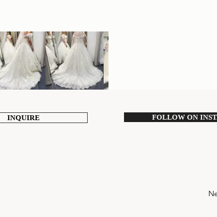
FOLLOW ON INS
INQUIRE
Ne