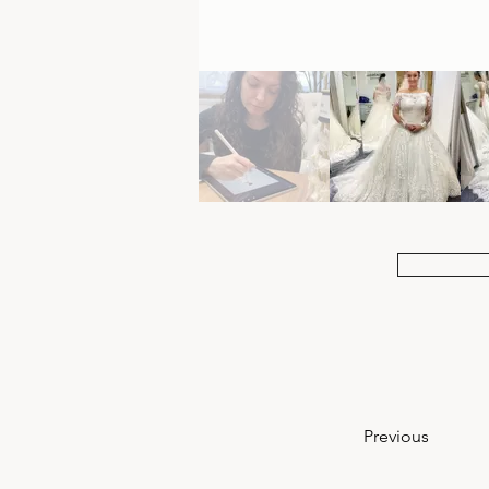
Previous