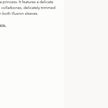
a princess. It features a delicate 
 collarbones, delicately trimmed 
 both illusion sleeves.
ere.