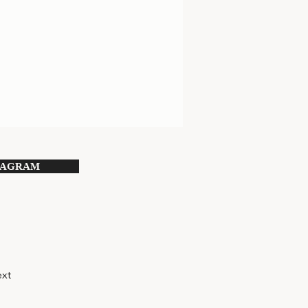
TAGRAM
xt