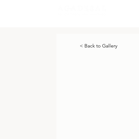
New Pa
< Back to Gallery