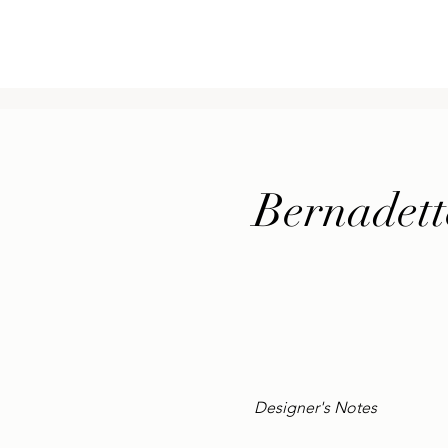
ge
New Page
New Page
USŁUGI
BLOG
Mor
Bernadett
Designer's Notes