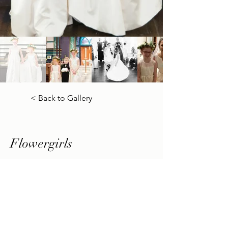
< Back to Gallery
Flowergirls
Previous
Next