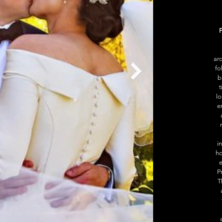
F
aro
fo
b
t
lo
e
i
ho
e
P
T