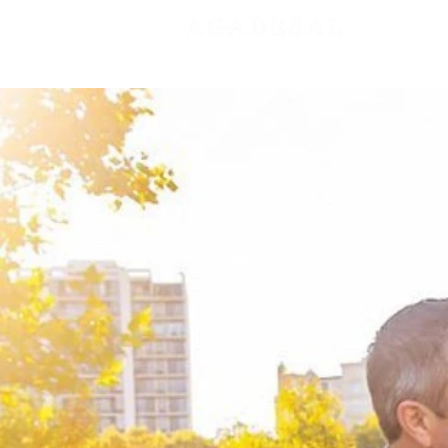
New Pa