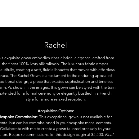
e
Rachel
is exquisite gown embodies classic bridal elegance, crafted from 
the finest 100% ivory silk mikado. The luxurious fabric drapes 
autifully, creating a soft, fluid silhouette that moves with effortless 
race. The Rachel Gown is a testament to the enduring appeal of 
raditional design, a piece that exudes sophistication and timeless 
arm. As shown in the images, this gown can be styled with the train 
extended for a formal ceremony or elegantly bustled in a French 
style for a more relaxed reception.
Acquisition Options:
Bespoke Commission:
 This exceptional gown is not available for 
rental but can be commissioned in your bespoke measurements. 
Collaborate with me to create a gown tailored precisely to your 
ision. Bespoke commissions for this design begin at $5,500. 
Final 