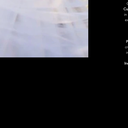
Cu
in
ex
P
c
i
In