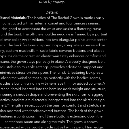
price by inquiry.
Details:
it and Materials:
 The bodice of The Rachel Gown is meticulously 
constructed with an internal corset and four princess seams, 
designed to accentuate the waist and sculpt a flattering curve 
und the bust. The off-the-shoulder neckline is framed by a portrait 
ld-over collar, which widens into two triangular points at the center 
ack. The back features a lapped zipper, completely concealed by 
iny, custom-made silk mikado fabric-covered buttons and elastic 
ops. Inside the corset, an elastic waist stay enhances comfort and 
nsures the gown stays perfectly in place. A cleverly designed belt, 
adjustable to multiple settings, provides additional support and 
minimizes stress on the zipper. The full skirt, featuring box pleats 
along the waistline that align perfectly with the bodice seams, 
ncludes a built-in crinoline with hem lace trim for added volume. A 
rsehair braid inserted into the hemline adds weight and structure, 
nsuring a smooth drape and preventing the skirt from dragging. 
ractical pockets are discreetly incorporated into the skirt's design. 
he 3/4 length sleeves, cut on the bias for comfort and stretch, are 
also adorned with fabric-covered buttons. The back of the gown 
features a continuous line of these buttons extending down the 
center back seam and along the train. The gown is shown 
accessorized with a two-tier circle cut veil with a pencil trim edge. 