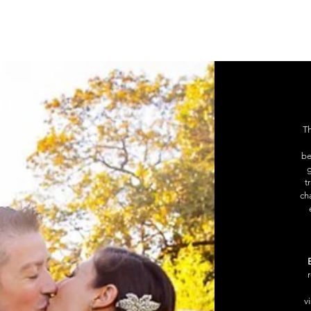
ge
New Page
New Page
USŁUGI
BLOG
Mor
Th
be
g
t
ch
v