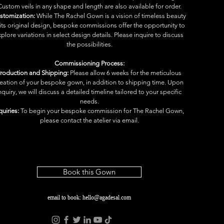
Custom veils in any shape and length are also available for order.
stomization:
 While The Rachel Gown is a vision of timeless beauty 
 its original design, bespoke commissions offer the opportunity to 
plore variations in select design details. Please inquire to discuss 
the possibilities.
Commissioning Process:
roduction and Shipping:
 Please allow 6 weeks for the meticulous 
reation of your bespoke gown, in addition to shipping time. Upon 
nquiry, we will discuss a detailed timeline tailored to your specific 
needs.
quiries:
 To begin your bespoke commission for The Rachel Gown, 
please contact the atelier via email.
Book this Gown
email to book:
hello@agadesal.com