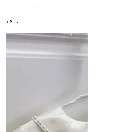
< Back