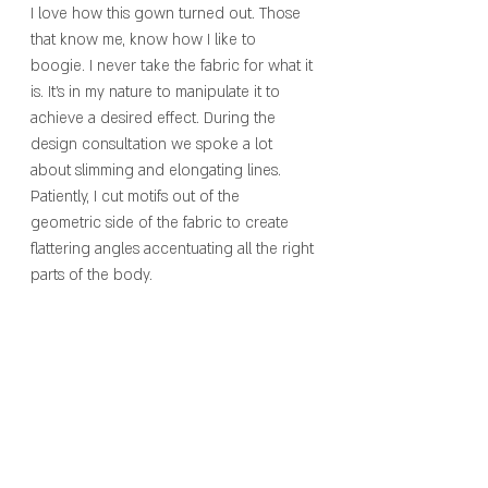
I love how this gown turned out. Those 
that know me, know how I like to 
boogie. I never take the fabric for what it 
is. It’s in my nature to manipulate it to 
achieve a desired effect. During the 
design consultation we spoke a lot 
about slimming and elongating lines. 
Patiently, I cut motifs out of the 
geometric side of the fabric to create 
flattering angles accentuating all the right 
parts of the body. 