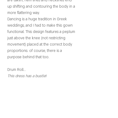
are taken, hem lines and necklines end 
up shifting and contouring the body in a 
more flattering way. 
Dancing is a huge tradition in Greek 
weddings, and I had to make this gown 
functional. This design features a peplum 
just above the knee (not restricting 
movement) placed at the correct body 
proportions. of course, there is a 
purpose behind that too.
Drum Roll…
This dress has a bustle
! 