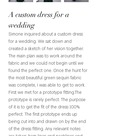
A custom dress for a 
wedding 
Simone inquired about a custom dress 
for a wedding. We sat down and 
created a sketch of her vision together. 
The main plan was to work around the 
fabric and we could not begin until we 
found the perfect one. Once the hunt for 
the most beautiful green sequin fabric 
was complete, I was able to get to work. 
First we met for a prototype fitting.The 
prototype is rarely perfect. The purpose 
of it is to get the fit of the dress 100% 
perfect. The first prototype ends up 
being cut into and drawn on by the end 
of the dress fitting. Any relevant notes 