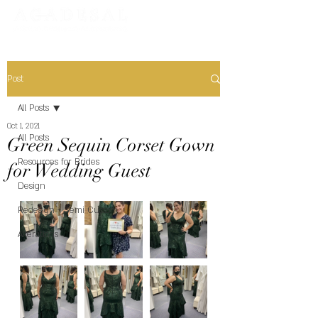
Post
All Posts
Oct 1, 2021
All Posts
Green Sequin Corset Gown
Resources for Brides
for Wedding Guest
Design
Redesign + Semi Custom
Alterations