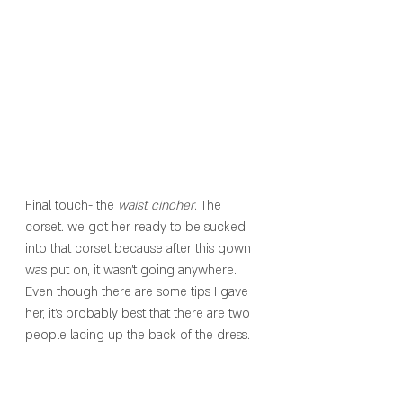
Final touch- the 
waist cincher
. The 
corset. we got her ready to be sucked 
into that corset because after this gown 
was put on, it wasn’t going anywhere. 
Even though there are some tips I gave 
her, it’s probably best that there are two 
people lacing up the back of the dress. 