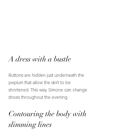
A dress with a bustle
Buttons are hidden just underneath the 
peplum that allow the skirt to be 
shortened. This way, Simone can change 
shoes throughout the evening. 
Contouring the body with 
slimming lines 