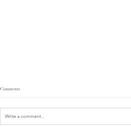
Comments
Write a comment...