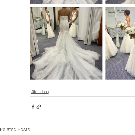
Alterations
Related Posts