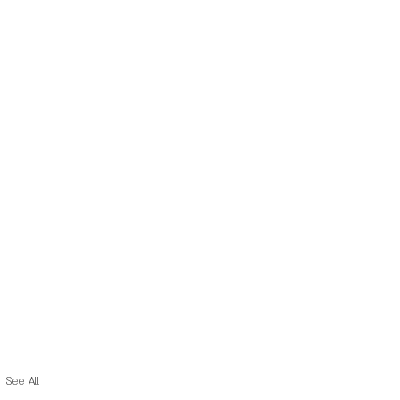
See All