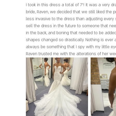
I took in this dress a total of 7”! It was a very d
bride, Raven, we decided that we still liked the p
less invasive to the dress than adjusting every s
sell the dress in the future to someone that nee
in the back, and boning that needed to be added
shapes changed so drastically. Nothing is ever
always be something that I spy with my little e
Raven trusted me with the alterations of her w