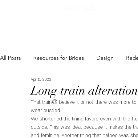
SERVI
All Posts
Resources for Brides
Design
Rede
Apr 11, 2022
Long train alteration
That train😍 believe it or not, there was more to it
wear bustled. 
We shortened the lining layers even with the fl
outside. This was ideal because it makes the trai
and feminine. Another thing that helped was short