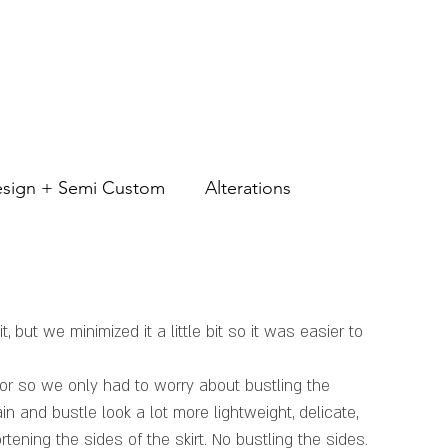
CES
BLOG
GALLERY
MEET AGA
CONTACT
sign + Semi Custom
Alterations
, but we minimized it a little bit so it was easier to 
oor so we only had to worry about bustling the 
n and bustle look a lot more lightweight, delicate, 
ening the sides of the skirt. No bustling the sides. 