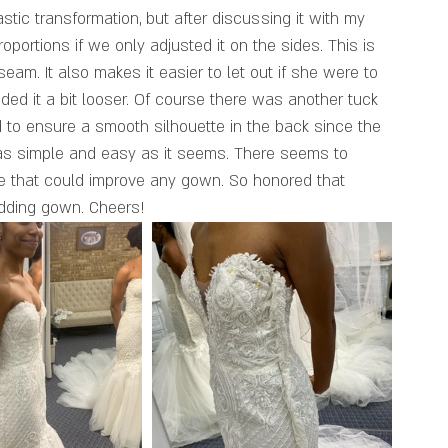
rastic transformation, but after discussing it with my 
roportions if we only adjusted it on the sides. This is 
eam. It also makes it easier to let out if she were to 
ded it a bit looser. Of course there was another tuck 
 to ensure a smooth silhouette in the back since the 
 as simple and easy as it seems. There seems to 
ye that could improve any gown. So honored that 
edding gown. Cheers!