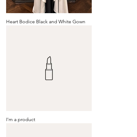
Heart Bodice Black and White Gown
I'm a product