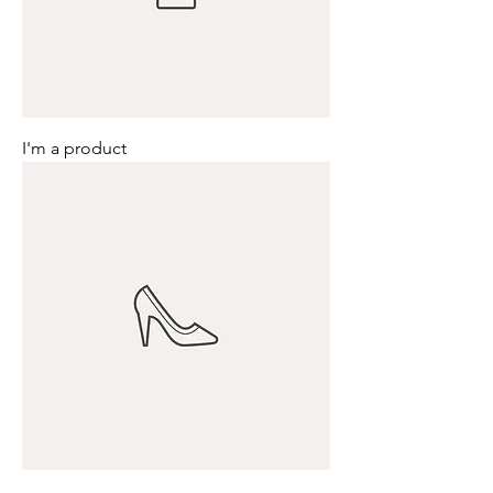
I'm a product