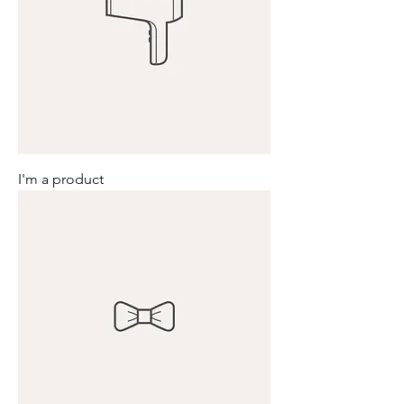
I'm a product