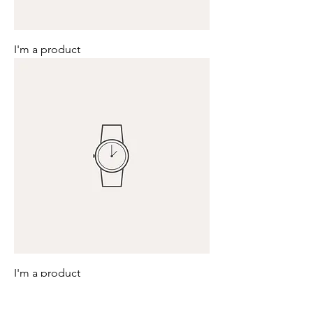
I'm a product
I'm a product