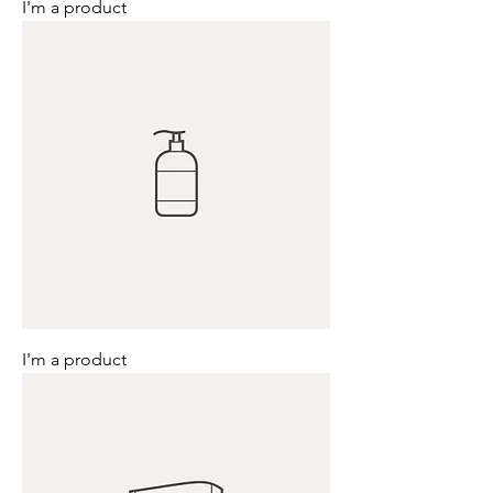
I'm a product
I'm a product