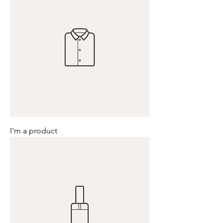
I'm a product