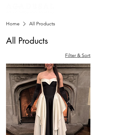
Home
All Products
All Products
Filter & Sort