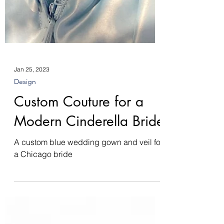
Jan 25, 2023
Design
Custom Couture for a
Modern Cinderella Bride
A custom blue wedding gown and veil for
a Chicago bride