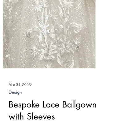
Mar 31, 2023
Design
Bespoke Lace Ballgown
with Sleeves