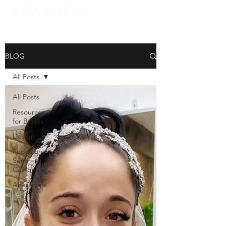
BLOG
All Posts
All Posts
Resources
for Brides
Design
Redesign +
Semi
Custom
Alterations